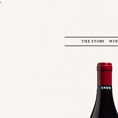
'
THE STORY
WIN