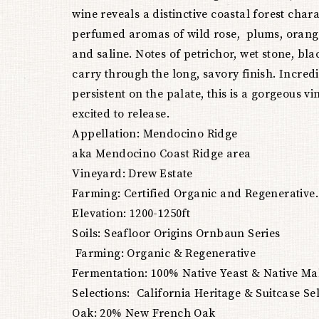
wine reveals a distinctive coastal forest char
perfumed aromas of wild rose, plums, oran
and saline. Notes of petrichor, wet stone, blac
carry through the long, savory finish. Incred
persistent on the palate, this is a gorgeous vi
excited to release.
Appellation: Mendocino Ridge
aka Mendocino Coast Ridge area
Vineyard: Drew Estate
Farming: Certified Organic and Regenerative.
Elevation: 1200-1250ft
Soils: Seafloor Origins Ornbaun Series
Farming: Organic & Regenerative
Fermentation: 100% Native Yeast & Native Ma
Selections: California Heritage & Suitcase Se
Oak: 20% New French Oak