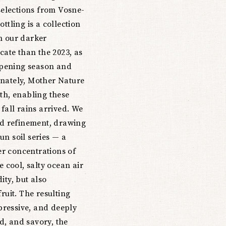
 selections from Vosne-
ttling is a collection
n our darker
cate than the 2023, as
ripening season and
unately, Mother Nature
th, enabling these
fall rains arrived. We
and refinement, drawing
un soil series — a
r concentrations of
e cool, salty ocean air
ity, but also
ruit. The resulting
xpressive, and deeply
ed, and savory, the