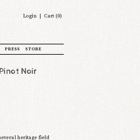
Login
Cart (
0
)
PRESS
STORE
Pinot Noir
veral heritage field