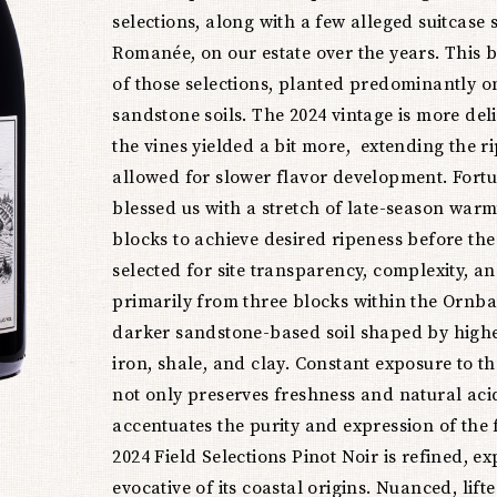
Noir
selections, along with a few alleged suitcase
Romanée, on our estate over the years. This bo
of those selections, planted predominantly o
sandstone soils. The 2024 vintage is more deli
the vines yielded a bit more, extending the 
allowed for slower flavor development. Fort
blessed us with a stretch of late-season warm
blocks to achieve desired ripeness before the 
selected for site transparency, complexity, 
primarily from three blocks within the Ornba
darker sandstone-based soil shaped by highe
iron, shale, and clay. Constant exposure to th
not only preserves freshness and natural acid
accentuates the purity and expression of the f
2024 Field Selections Pinot Noir is refined, e
evocative of its coastal origins. Nuanced, lift