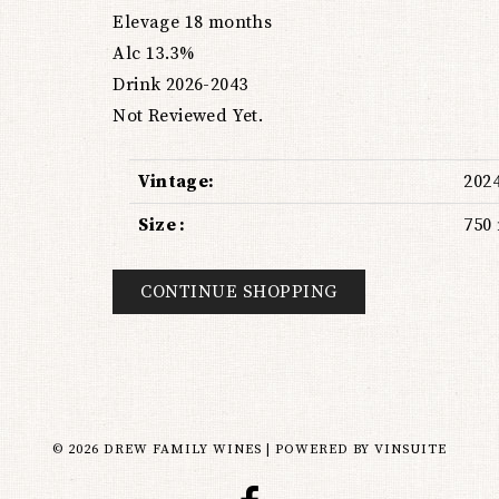
Elevage 18 months
Alc 13.3%
Drink 2026-2043
Not Reviewed Yet.
Vintage
202
Size
750
CONTINUE SHOPPING
© 2026 DREW FAMILY WINES
|
POWERED BY
VINSUITE