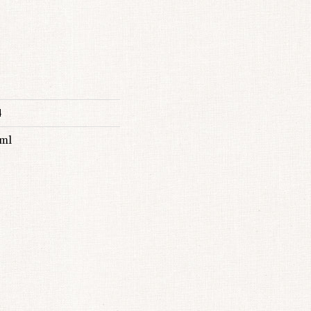
4
 ml