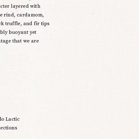
acter layered with
ge rind, cardamom,
k truffle, and fir tips
ibly buoyant yet
ntage that we are
lo Lactic
lections