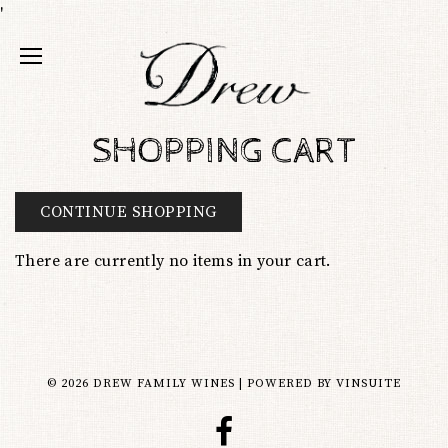
'
SHOPPING CART
CONTINUE SHOPPING
There are currently no items in your cart.
© 2026 DREW FAMILY WINES
|
POWERED BY
VINSUITE