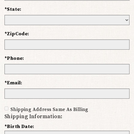
*State:
*ZipCode:
*Phone:
*Email:
Shipping Address Same As Billing
Shipping Information:
*Birth Date: