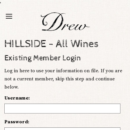
'
HILLSIDE - All Wines
Existing Member Login
Log in here to use your information on file. If you are
not a current member, skip this step and continue
below.
Username:
Password: