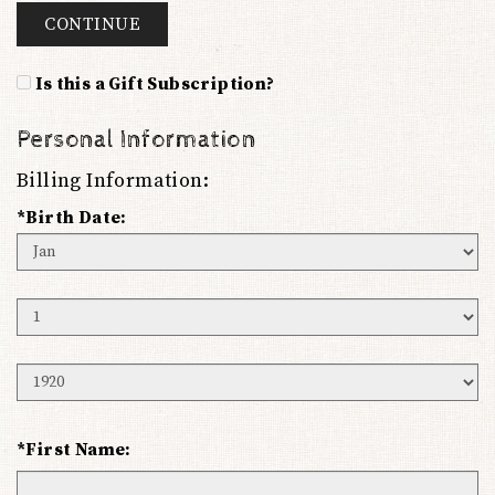
CONTINUE
Is this a Gift Subscription?
Personal Information
Billing Information:
*Birth Date:
Birth
Month
Birth
Day
Birth
Year
*First Name: