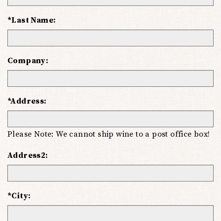
*Last Name:
Company:
*Address:
Please Note: We cannot ship wine to a post office box!
Address2:
*City: