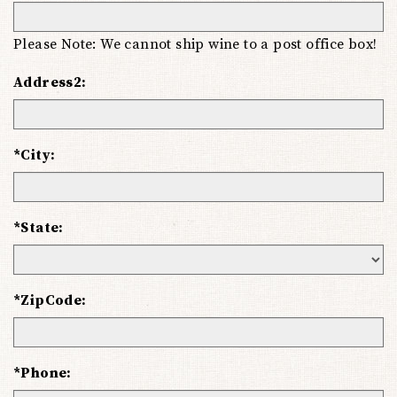
Please Note: We cannot ship wine to a post office box!
Address2:
*City:
*State:
*ZipCode:
*Phone: