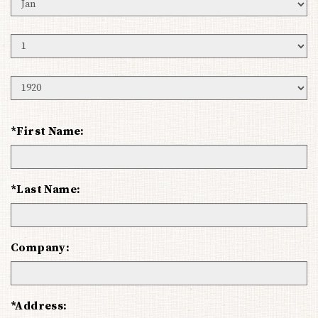
Birth
Month
Birth
Day
Birth
Year
*First Name:
*Last Name:
Company:
*Address: