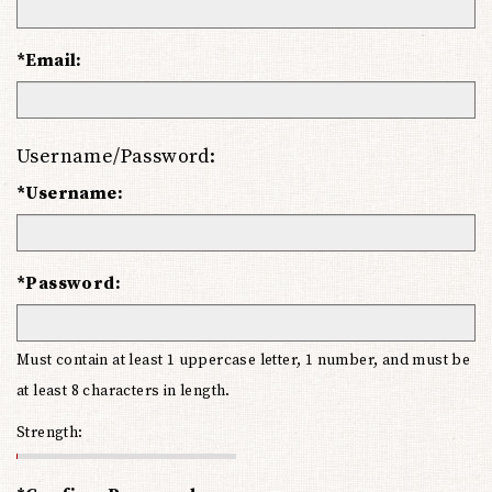
*Email:
Username/Password:
*Username:
*Password:
Must contain at least 1 uppercase letter, 1 number, and must be
at least 8 characters in length.
Strength: