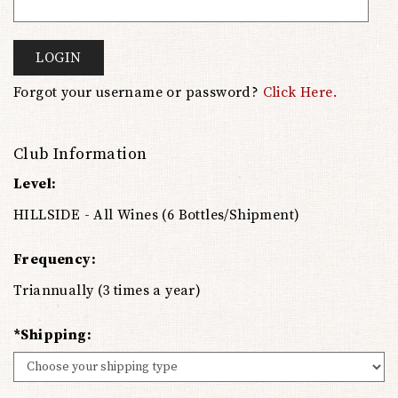
LOGIN
Forgot your username or password?
Click Here.
Club Information
Level:
HILLSIDE - All Wines (6 Bottles/Shipment)
Frequency:
Triannually (3 times a year)
*Shipping: