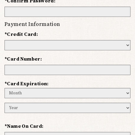
*Confirm Password:
Payment Information
*Credit Card:
*Card Number:
*Card Expiration:
Expiration
Month
Expiration
Year
*Name On Card: