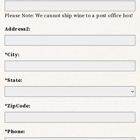
Please Note: We cannot ship wine to a post office box!
Address2:
*City:
*State:
*ZipCode:
*Phone: