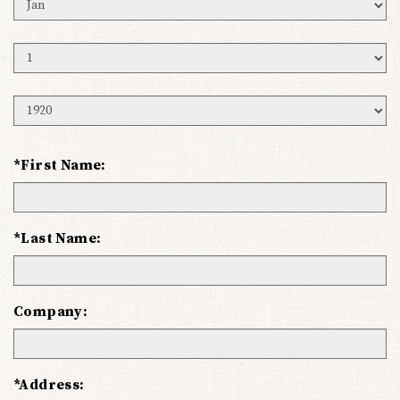
Birth
Month
Birth
Day
Birth
Year
*First Name:
*Last Name:
Company:
*Address: