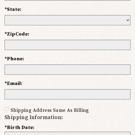
*State:
*ZipCode:
*Phone:
*Email:
Shipping Address Same As Billing
Shipping Information:
*Birth Date: