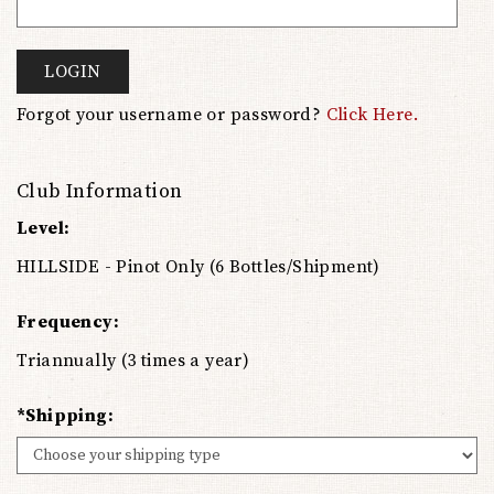
LOGIN
Forgot your username or password?
Click Here.
Club Information
Level:
HILLSIDE - Pinot Only (6 Bottles/Shipment)
Frequency:
Triannually (3 times a year)
*Shipping: