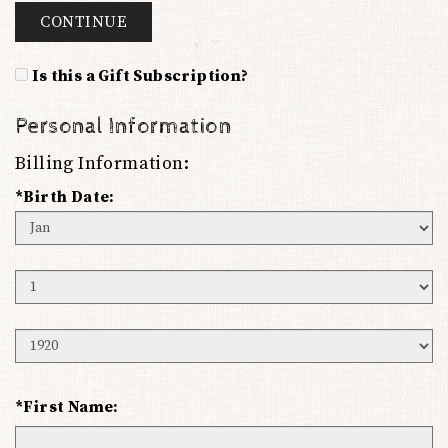
CONTINUE
Is this a Gift Subscription?
Personal Information
Billing Information:
*Birth Date:
Birth
Month
Birth
Day
Birth
Year
*First Name: