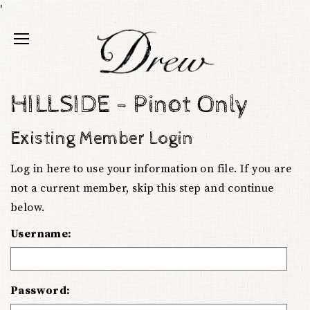
'
HILLSIDE - Pinot Only
Existing Member Login
Log in here to use your information on file. If you are
not a current member, skip this step and continue
below.
Username:
Password: