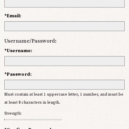
*Email:
Username/Password:
*Username:
*Password:
Must contain at least 1 uppercase letter, 1 number, and must be
at least 8 characters in length.
Strength: