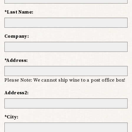
*Last Name:
Company:
*Address:
Please Note: We cannot ship wine to a post office box!
Address2:
*City: