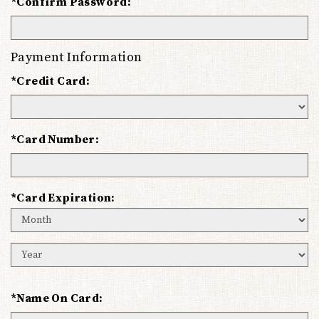
*Confirm Password:
Payment Information
*Credit Card:
*Card Number:
*Card Expiration:
Expiration
Month
Expiration
Year
*Name On Card: