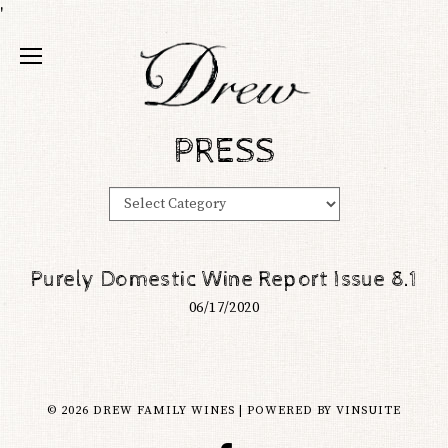
'
PRESS
Purely Domestic Wine Report Issue 8.1
06/17/2020
© 2026 DREW FAMILY WINES
|
POWERED BY
VINSUITE