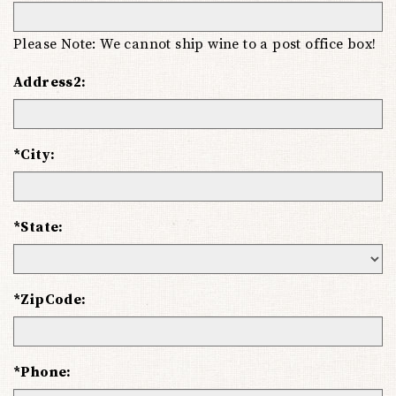
Please Note: We cannot ship wine to a post office box!
Address2:
*City:
*State:
*ZipCode:
*Phone: