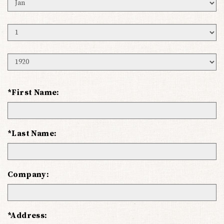
Birth
Month
Birth
Day
Birth
Year
*First Name:
*Last Name:
Company:
*Address: