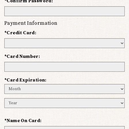
*Confirm Password:
Payment Information
*Credit Card:
*Card Number:
*Card Expiration:
Expiration
Month
Expiration
Year
*Name On Card: