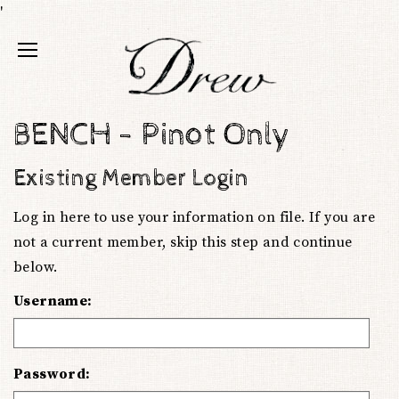
'
BENCH - Pinot Only
Existing Member Login
Log in here to use your information on file. If you are
not a current member, skip this step and continue
below.
Username:
Password: