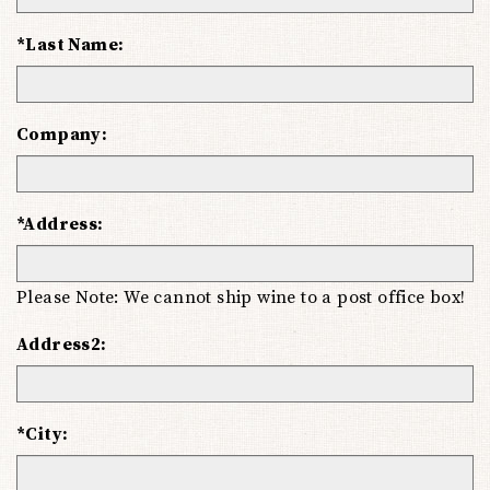
*Last Name:
Company:
*Address:
Please Note: We cannot ship wine to a post office box!
Address2:
*City: