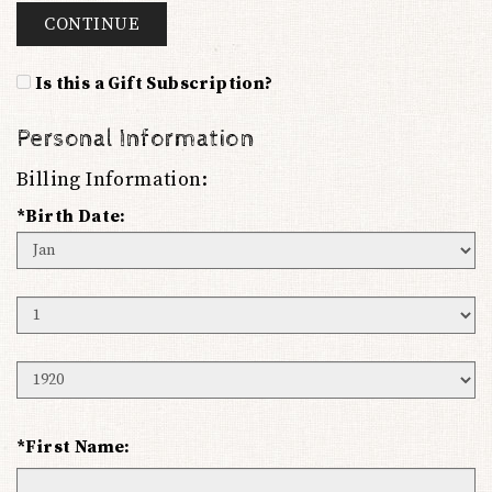
CONTINUE
Is this a Gift Subscription?
Personal Information
Billing Information:
*Birth Date:
Birth
Month
Birth
Day
Birth
Year
*First Name: