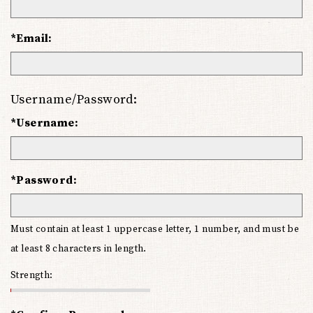
*Email:
Username/Password:
*Username:
*Password:
Must contain at least 1 uppercase letter, 1 number, and must be
at least 8 characters in length.
Strength: