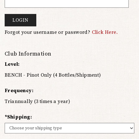
LOGIN
Forgot your username or password?
Click Here.
Club Information
Level:
BENCH - Pinot Only (4 Bottles/Shipment)
Frequency:
Triannually (3 times a year)
*Shipping: