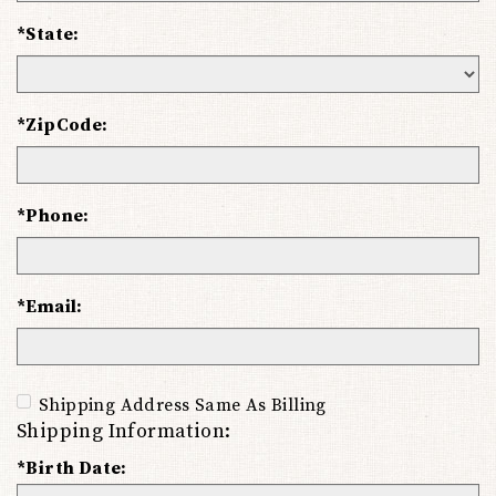
*State:
*ZipCode:
*Phone:
*Email:
Shipping Address Same As Billing
Shipping Information:
*Birth Date: